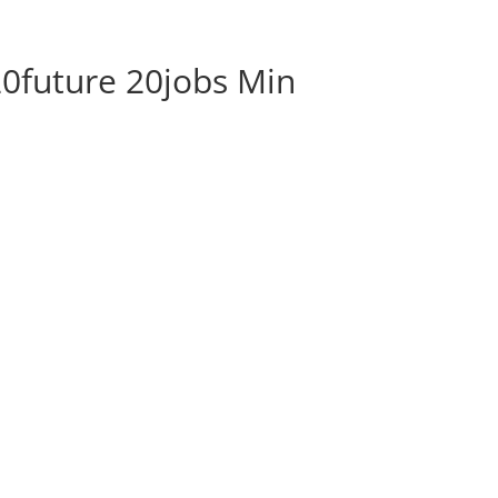
ABOUT
BLOG
SOCIAL M
future 20jobs Min