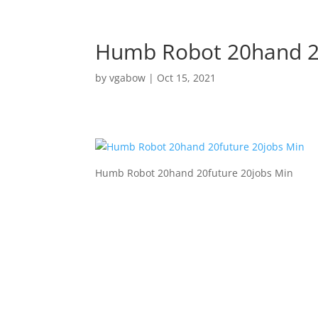
Humb Robot 20hand 20
by
vgabow
|
Oct 15, 2021
Humb Robot 20hand 20future 20jobs Min