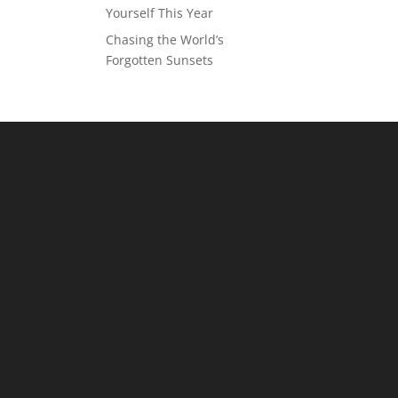
Yourself This Year
Chasing the World’s
Forgotten Sunsets