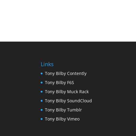
Links
Tony Bilby Contently
Tony Bilby F6S
Tony Bilby Muck Rack
Tony Bilby SoundCloud
Tony Bilby Tumblr
Tony Bilby Vimeo