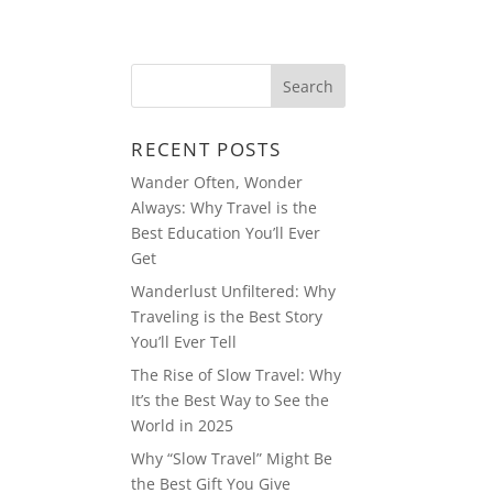
EDIA
RESUME
MULTIMEDIA
RECENT POSTS
Wander Often, Wonder
Always: Why Travel is the
Best Education You’ll Ever
Get
Wanderlust Unfiltered: Why
Traveling is the Best Story
You’ll Ever Tell
The Rise of Slow Travel: Why
It’s the Best Way to See the
World in 2025
Why “Slow Travel” Might Be
the Best Gift You Give