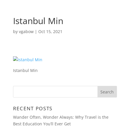
Istanbul Min
by
vgabow
|
Oct 15, 2021
Istanbul Min
RECENT POSTS
Wander Often, Wonder Always: Why Travel is the
Best Education You’ll Ever Get