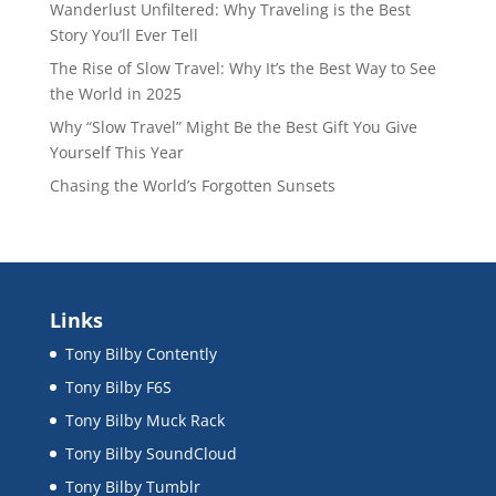
Wanderlust Unfiltered: Why Traveling is the Best
Story You’ll Ever Tell
The Rise of Slow Travel: Why It’s the Best Way to See
the World in 2025
Why “Slow Travel” Might Be the Best Gift You Give
Yourself This Year
Chasing the World’s Forgotten Sunsets
Links
Tony Bilby Contently
Tony Bilby F6S
Tony Bilby Muck Rack
Tony Bilby SoundCloud
Tony Bilby Tumblr